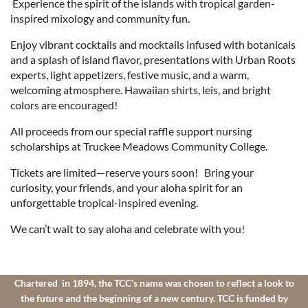
Experience the spirit of the islands with tropical garden-
inspired mixology and community fun.
Enjoy vibrant cocktails and mocktails infused with botanicals
and a splash of island flavor, presentations with Urban Roots
experts, light appetizers, festive music, and a warm,
welcoming atmosphere. Hawaiian shirts, leis, and bright
colors are encouraged!
All proceeds from our special raffle support nursing
scholarships at Truckee Meadows Community College.
Tickets are limited—reserve yours soon! Bring your
curiosity, your friends, and your aloha spirit for an
unforgettable tropical-inspired evening.
We can’t wait to say aloha and celebrate with you!
Chartered in 1894, the TCC’s name was chosen to reflect a look to
the future and the beginning of a new century. TCC is funded by