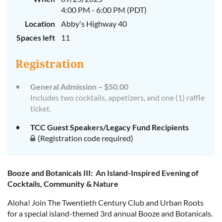
4:00 PM - 6:00 PM (PDT)
Location
Abby's Highway 40
Spaces left
11
Registration
General Admission – $50.00
Includes two cocktails, appetizers, and one (1) raffle
ticket.
TCC Guest Speakers/Legacy Fund Recipients
(Registration code required)
Booze and Botanicals III: An Island-Inspired Evening of
Cocktails, Community & Nature
Aloha! Join The Twentieth Century Club and Urban Roots
for a special island-themed 3rd annual Booze and Botanicals.