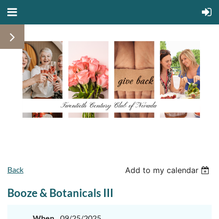
Back
Add to my calendar
Booze & Botanicals III
When
09/25/2025