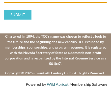
Chartered in 1894, the TCC’s name was chosen to reflect a look to
the future and the beginning of a new century. TCC is funded by
memberships, sponsorships, and program revenues. It is registered
with the Nevada Secretary of State as a domestic non-profit
corporation and is recognized by the Internal Revenue Service as a
501(c)7.
Copyright © 2025--Twentieth Century Club - All Rights Reserved.
Powered by
Wild Apricot
Membership Software