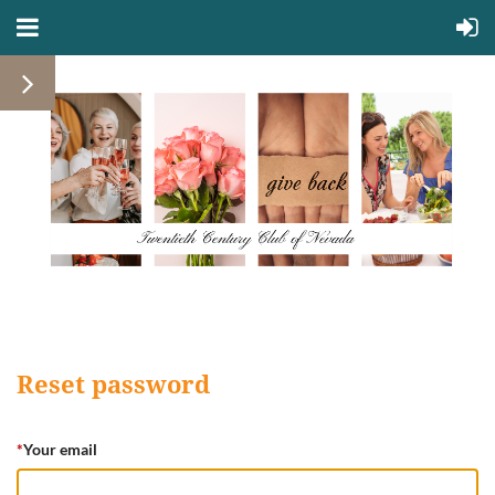
Reset password
*
Your email