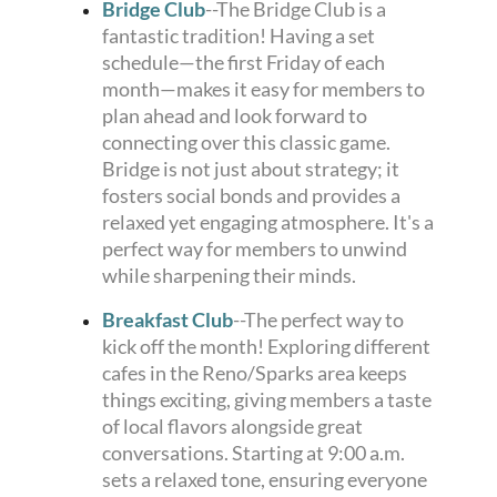
Bridge Club
--The Bridge Club is a
fantastic tradition! Having a set
schedule—the first Friday of each
month—makes it easy for members to
plan ahead and look forward to
connecting over this classic game.
Bridge is not just about strategy; it
fosters social bonds and provides a
relaxed yet engaging atmosphere. It's a
perfect way for members to unwind
while sharpening their minds.
Breakfast Club
--The perfect way to
kick off the month! Exploring different
cafes in the Reno/Sparks area keeps
things exciting, giving members a taste
of local flavors alongside great
conversations. Starting at 9:00 a.m.
sets a relaxed tone, ensuring everyone