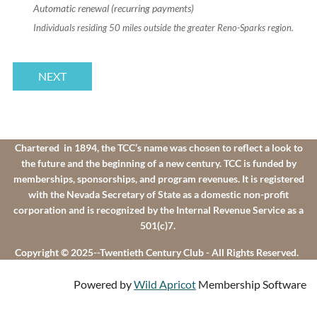
Automatic renewal (recurring payments)
Individuals residing 50 miles outside the greater Reno-Sparks region.
Chartered in 1894, the TCC’s name was chosen to reflect a look to
the future and the beginning of a new century. TCC is funded by
memberships, sponsorships, and program revenues. It is registered
with the Nevada Secretary of State as a domestic non-profit
corporation and is recognized by the Internal Revenue Service as a
501(c)7.
Copyright © 2025--Twentieth Century Club - All Rights Reserved.
Powered by
Wild Apricot
Membership Software