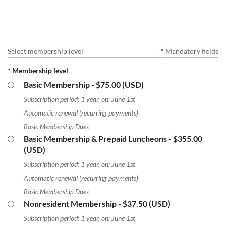
Select membership level
*
Mandatory fields
*
Membership level
Basic Membership
- $75.00 (USD)
Subscription period: 1 year, on: June 1st
Automatic renewal (recurring payments)
Basic Membership Dues
Basic Membership & Prepaid Luncheons
- $355.00
(USD)
Subscription period: 1 year, on: June 1st
Automatic renewal (recurring payments)
Basic Membership Dues
Nonresident Membership
- $37.50 (USD)
Subscription period: 1 year, on: June 1st