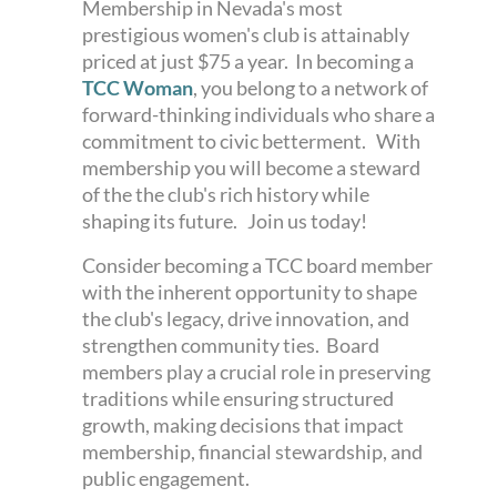
Membership in Nevada's most
prestigious women's club is attainably
priced at just $75 a year.
In becoming a
TCC Woman
, you belong to a network of
forward-thinking individuals who share a
commitment to civic betterment. With
membership you will become a steward
of the the club's rich history while
shaping its future. Join us today!
Consider becoming a TCC board member
with the inherent opportunity to shape
the club's legacy, drive innovation, and
strengthen community ties. Board
members play a crucial role in preserving
traditions while ensuring structured
growth, making decisions that impact
membership, financial stewardship, and
public engagement.