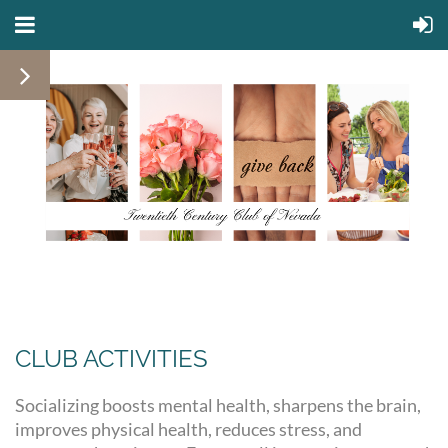
CLUB ACTIVITIES
Socializing boosts mental health, sharpens the brain,
improves physical health, reduces stress, and