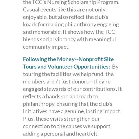
the TCC's Nursing Scholarship Program.
Casual events like this are not only
enjoyable, but also reflect the club's
knack for making philanthropy engaging
and memorable. It shows how the TCC
blends social vibrancy with meaningful
community impact.
Following the Money--Nonprofit Site
Tours and Volunteer Opportunities:
By
touring the facilities we help fund, the
members aren't just donors—they're
engaged stewards of our contributions. It
reflects a hands-on approach to
philanthropy, ensuring that the club’s
initiatives have a genuine, lasting impact.
Plus, these visits strengthen our
connection to the causes we support,
adding a personal and heartfelt