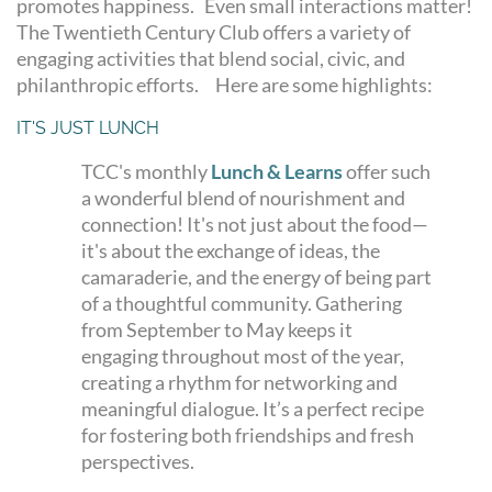
promotes happiness. Even small interactions matter!
The Twentieth Century Club offers a variety of
engaging activities that blend social, civic, and
philanthropic efforts. Here are some highlights:
IT'S JUST LUNCH
TCC's monthly
Lunch & Learns
offer such
a wonderful blend of nourishment and
connection! It's not just about the food—
it's about the exchange of ideas, the
camaraderie, and the energy of being part
of a thoughtful community. Gathering
from September to May keeps it
engaging throughout most of the year,
creating a rhythm for networking and
meaningful dialogue. It’s a perfect recipe
for fostering both friendships and fresh
perspectives.