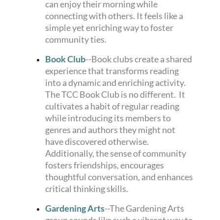
can enjoy their morning while
connecting with others. It feels like a
simple yet enriching way to foster
community ties.
Book Club
--
Book clubs create a shared
experience that transforms reading
into a dynamic and enriching activity.
The TCC Book Club is no different. It
cultivates a habit of regular reading
while introducing its members to
genres and authors they might not
have discovered otherwise.
Additionally, the sense of community
fosters friendships, encourages
thoughtful conversation, and enhances
critical thinking skills.
Gardening Arts
--The Gardening Arts