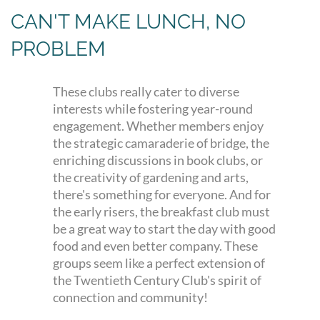
CAN'T MAKE LUNCH, NO
PROBLEM
These clubs really cater to diverse
interests while fostering year-round
engagement. Whether members enjoy
the strategic camaraderie of bridge, the
enriching discussions in book clubs, or
the creativity of gardening and arts,
there's something for everyone. And for
the early risers, the breakfast club must
be a great way to start the day with good
food and even better company. These
groups seem like a perfect extension of
the Twentieth Century Club's spirit of
connection and community!