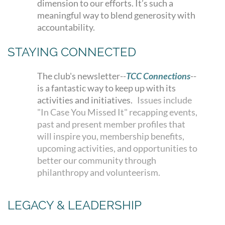
dimension to our efforts. It’s such a
meaningful way to blend generosity with
accountability.
STAYING CONNECTED
The club's newsletter--
TCC Connections
--
is a fantastic way to keep up with its
activities and initiatives.
Issues include
"In Case You Missed It" recapping events,
past and present member profiles that
will inspire you, membership benefits,
upcoming activities, and opportunities to
better our community through
philanthropy and volunteerism.
LEGACY & LEADERSHIP