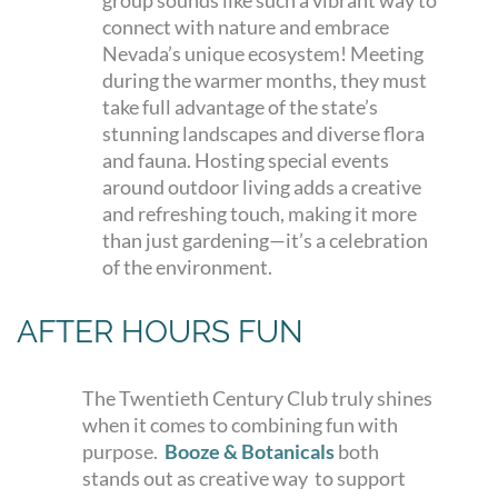
group sounds like such a vibrant way to
connect with nature and embrace
Nevada’s unique ecosystem! Meeting
during the warmer months, they must
take full advantage of the state’s
stunning landscapes and diverse flora
and fauna. Hosting special events
around outdoor living adds a creative
and refreshing touch, making it more
than just gardening—it’s a celebration
of the environment.
AFTER HOURS FUN
The Twentieth Century Club truly shines
when it comes to combining fun with
purpose.
Booze & Botanicals
both
stands out as creative way to support