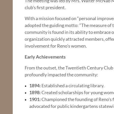
The meeting was led by Mrs. Walter McNab Mil
club's first president.
With a mission focused on “personal improvem
adopted the guiding motto: “The measure of th
community is found in its ability to embrace 
organization quickly attracted members, offeri
involvement for Reno's women.
Early Achievements
From the outset, the Twentieth Century Club
profoundly impacted the community:
1894:
Established a circulating library.
1898:
Created scholarships for young wom
1901:
Championed the founding of Reno's fi
advocated for public kindergartens statewi