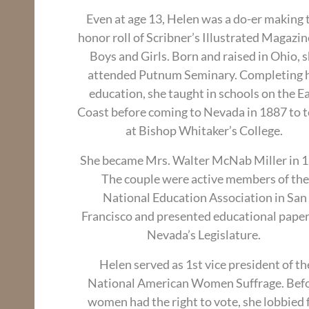
Even at age 13, Helen was a do-er making 
honor roll of Scribner’s Illustrated Magazin
Boys and Girls. Born and raised in Ohio, 
attended Putnum Seminary. Completing 
education, she taught in schools on the E
Coast before coming to Nevada in 1887 to 
at Bishop Whitaker’s College.
She became Mrs. Walter McNab Miller in 1
The couple were active members of the
National Education Association in San
Francisco and presented educational paper
Nevada’s Legislature.
Helen served as 1st vice president of th
National American Women Suffrage. Bef
women had the right to vote, she lobbied 