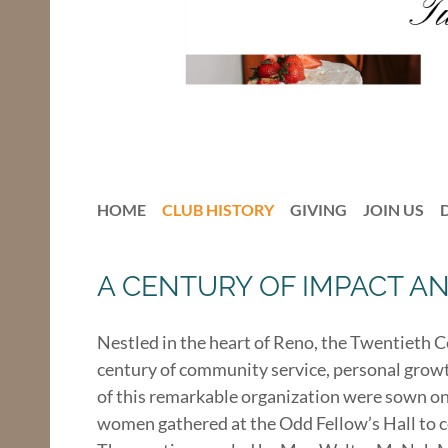
HOME
CLUB HISTORY
GIVING
JOIN US
A CENTURY OF IMPACT A
Nestled in the heart of Reno, the Twentieth 
century of community service, personal growth
of this remarkable organization were sown on
women gathered at the Odd Fellow’s Hall to c