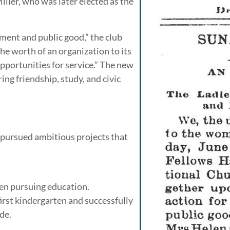
ler, who was later elected as the
ent and public good,” the club
e worth of an organization to its
opportunities for service.” The new
ng friendship, study, and civic
 pursued ambitious projects that
en pursuing education.
rst kindergarten and successfully
de.