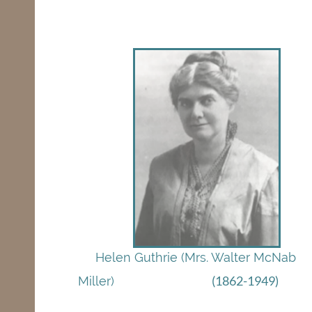
Helen Guthrie (Mrs. Walter McNab
(1862-1949)
Miller)