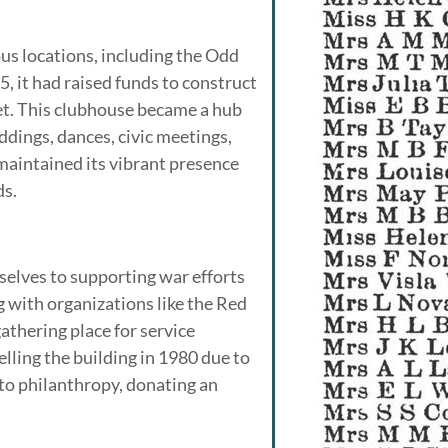
us locations, including the Odd
, it had raised funds to construct
et. This clubhouse became a hub
eddings, dances, civic meetings,
 maintained its vibrant presence
ds.
elves to supporting war efforts
g with organizations like the Red
thering place for service
ling the building in 1980 due to
s to philanthropy, donating an