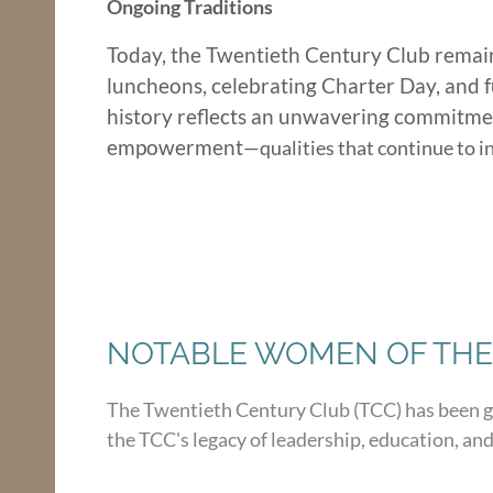
Ongoing Traditions
Today, the Twentieth Century Club remain
luncheons, celebrating Charter Day, and f
history reflects an unwavering commitment
empowerment
—qualities that continu
e to 
NOTABLE WOMEN OF THE
The Twentieth Century Club (TCC) has been 
the TCC's legacy of leadership, education, and