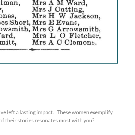
e left a lasting impact. These women exemplify
 of their stories resonates most with you?