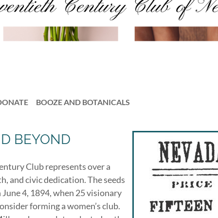
DONATE
BOOZE AND BOTANICALS
ND BEYOND
Century Club represents over a
, and civic dedication. The seeds
 June 4, 1894, when 25 visionary
onsider forming a women’s club.