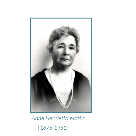
Anne Henrietta Martin
( 1875-1951)