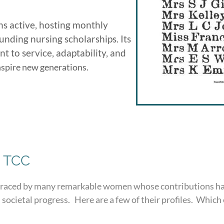
s active, hosting monthly
unding nursing scholarships. Its
 to service, adaptability, and
inspire new generations.
 TCC
graced by many remarkable women whose contributions hav
 societal progress. Here are a few of their profiles. Which