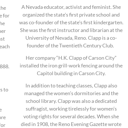
A Nevada educator, activist and feminist. She
the
organized the state's first private school and
e for
was co-founder of the state's f
irst kindergarten.
she
She
was the first instructor and librarian at the
her
University of Nevada, Reno. Clapp is a co-
ast
founder of the Twentieth Century Club.
teach
Her company “H.K. Clapp of Carson City”
installed the iron grill-work fencing around the
888.
Capitol building in Carson City.
In addition to teaching classes, Clapp also
s to
managed the women’s dormitories and the
school library. Clapp was also a dedicated
suffragist, working tirelessly for women’s
e
voting rights for several decades. When she
ore
died in 1908, the Reno Evening Gazette wrote
for