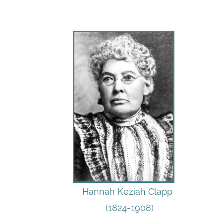
Hannah Keziah Clapp
(1824-1908)