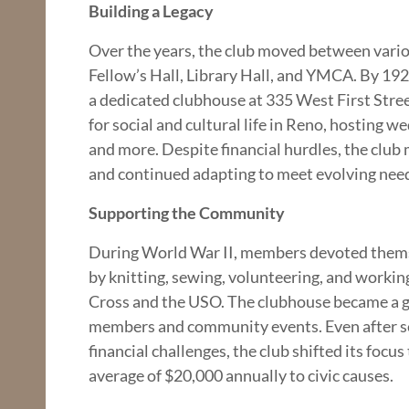
Building a Legacy
Over the years, the club moved between vario
Fellow’s Hall, Library Hall, and YMCA. By 1925
a dedicated clubhouse at 335 West First Stre
for social and cultural life in Reno, hosting w
and more. Despite financial hurdles, the club
and continued adapting to meet evolving nee
Supporting the Community
During World War II, members devoted thems
by knitting, sewing, volunteering, and workin
Cross and the USO. The clubhouse became a ga
members and community events. Even after sel
financial challenges, the club shifted its focu
average of $20,000 annually to civic causes.