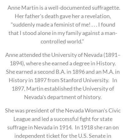
Anne Martin is a well-documented suffragette.
Her father's death gave her a revelation,
"suddenly made a feminist of me! . . . I found
that I stood alone in my family against a man-
controlled world."
Anne attended the University of Nevada (1891–
1894), where she earned a degree in History.
She earned a second B.A. in 1896 and an M.A. in
History in 1897 from Stanford University.
In
1897, Martin established the University of
Nevada's department of history.
She was president of the Nevada Woman's Civic
League and led a successful fight for state
suffrage in Nevada in 1914. In 1918 she ran on
independent ticket for the U.S. Senate in