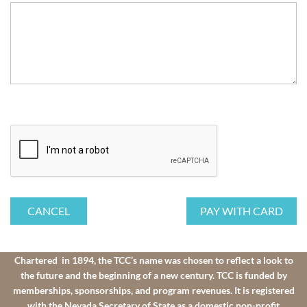
Chartered in 1894, the TCC’s name was chosen to reflect a look to
the future and the beginning of a new century. TCC is funded by
memberships, sponsorships, and program revenues. It is registered
with the Nevada Secretary of State as a domestic non-profit