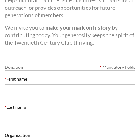
helps maintain our cherished facilities, supports local
outreach, or provides opportunities for future
generations of members.
We invite you to
make your mark on history
by
contributing today. Your generosity keeps the spirit of
the Twentieth Century Club thriving.
Donation
*
Mandatory fields
*
First name
*
Last name
Organization