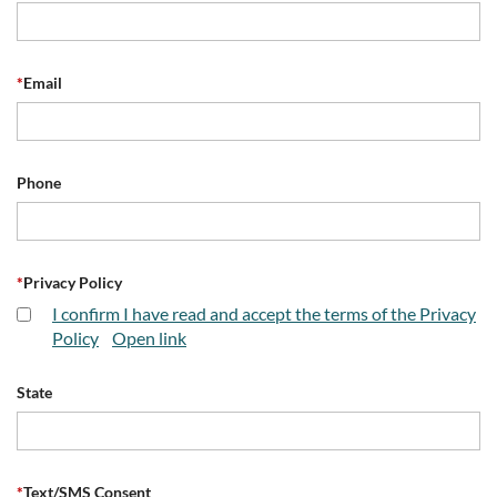
*
Email
Phone
*
Privacy Policy
I confirm I have read and accept the terms of the Privacy
Policy
Open link
State
*
Text/SMS Consent