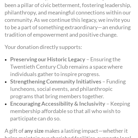
been a pillar of civic betterment, fostering leadership,
philanthropy, and meaningful connections within our
community. As we continue this legacy, we invite you
to be a part of something extraordinary—an enduring
tradition of empowerment and positive change.
Your donation directly supports:
Preserving our Historic Legacy
– Ensuring the
Twentieth Century Club remains a space where
individuals gather to inspire progress.
Strengthening Community Initiatives
– Funding
luncheons, social events, and philanthropic
programs that bring members together.
Encouraging Accessibility & Inclusivity
– Keeping
membership affordable so that all who wish to
participate can do so.
A gift of
any size
makes a lasting impact—whether it