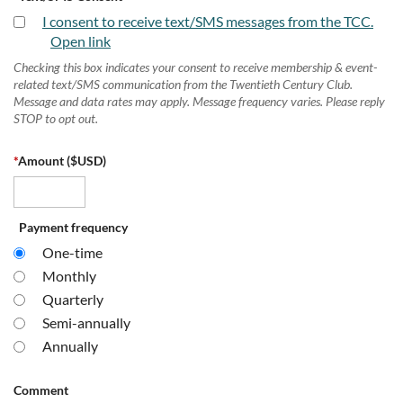
I consent to receive text/SMS messages from the TCC.
Open link
Checking this box indicates your consent to receive membership & event-
related text/SMS communication from the Twentieth Century Club.
Message and data rates may apply. Message frequency varies. Please reply
STOP to opt out.
*
Amount ($USD)
Payment frequency
One-time
Monthly
Quarterly
Semi-annually
Annually
Comment