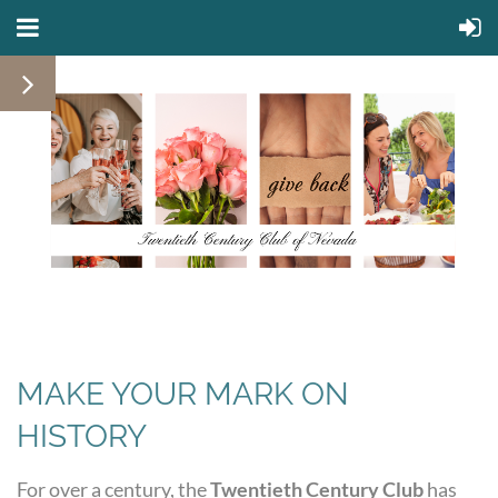
MAKE YOUR MARK ON
HISTORY
For over a century, the
Twentieth Century Club
has